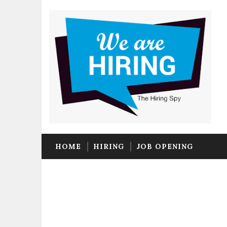
HOME
HIRING
JOB OPENING