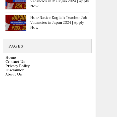
Vacancies in Malaysia 2024 | Apply
Now
Non-Native English Teacher Job
Vacancies in Japan 2024 | Apply
Now
PAGES
Home
Contact Us
Privacy Policy
Disclaimer
About Us