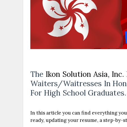
The
Ikon Solution Asia, Inc.
Waiters/Waitresses In Hon
For High School Graduates.
In this article you can find everything you
ready, updating your resume, a step-by-ste