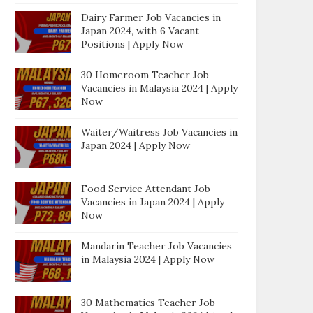
Dairy Farmer Job Vacancies in
Japan 2024, with 6 Vacant
Positions | Apply Now
30 Homeroom Teacher Job
Vacancies in Malaysia 2024 | Apply
Now
Waiter/Waitress Job Vacancies in
Japan 2024 | Apply Now
Food Service Attendant Job
Vacancies in Japan 2024 | Apply
Now
Mandarin Teacher Job Vacancies
in Malaysia 2024 | Apply Now
30 Mathematics Teacher Job