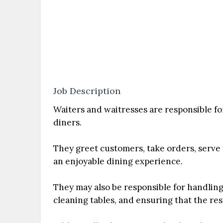
Job Description
Waiters and waitresses are responsible fo
diners.
They greet customers, take orders, serve
an enjoyable dining experience.
They may also be responsible for handling
cleaning tables, and ensuring that the re