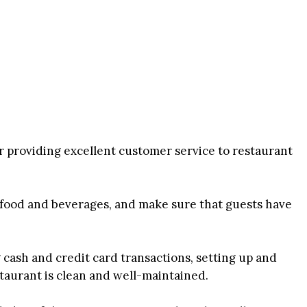
r providing excellent customer service to restaurant
 food and beverages, and make sure that guests have
 cash and credit card transactions, setting up and
staurant is clean and well-maintained.