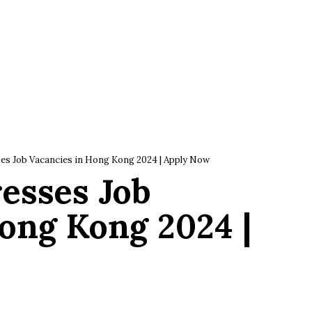
es Job Vacancies in Hong Kong 2024 | Apply Now
esses Job
ong Kong 2024 |