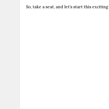
So, take a seat, and let’s start this exciti