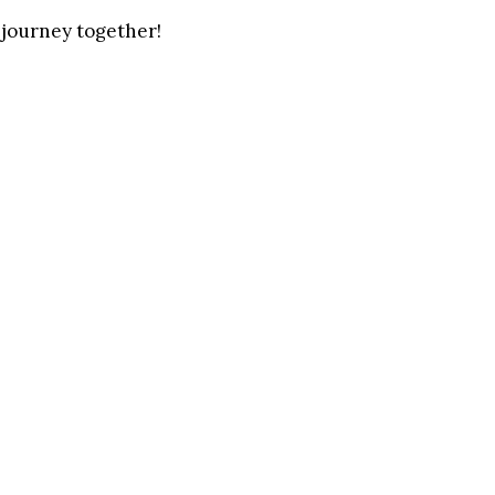
ng journey together!