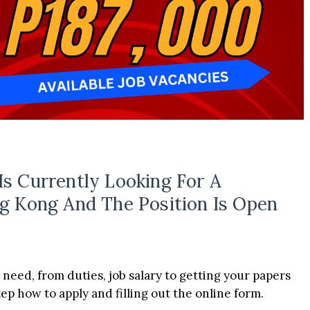
Is Currently Looking For A
g Kong And The Position Is Open
 need, from duties, job salary to getting your papers
p how to apply and filling out the online form.