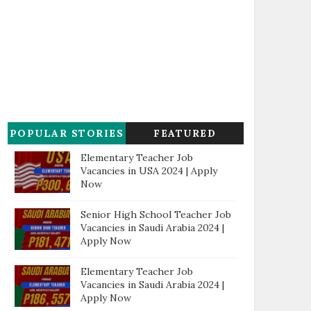
POPULAR STORIES
FEATURED
Elementary Teacher Job
Vacancies in USA 2024 | Apply
Now
Senior High School Teacher Job
Vacancies in Saudi Arabia 2024 |
Apply Now
Elementary Teacher Job
Vacancies in Saudi Arabia 2024 |
Apply Now