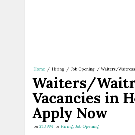
Home
/
Hiring
/
Job Opening
/
Waiters/Waitress
Waiters/Waitr
Vacancies in H
Apply Now
on
3:13 PM
in
Hiring
,
Job Opening